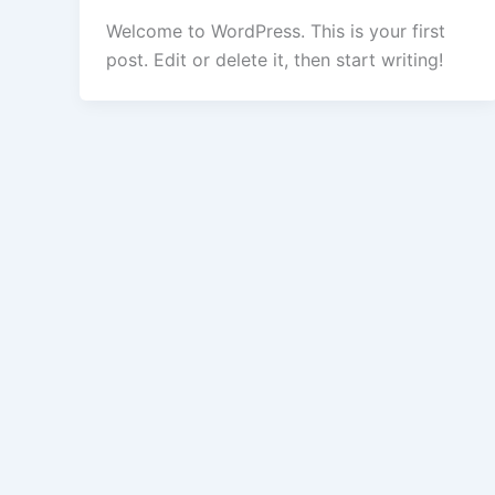
Welcome to WordPress. This is your first
post. Edit or delete it, then start writing!