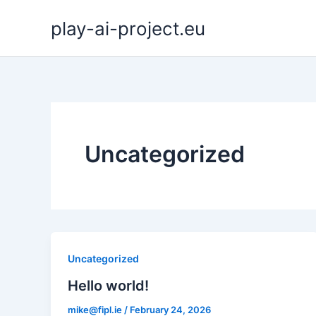
Skip
play-ai-project.eu
to
content
Uncategorized
Uncategorized
Hello world!
mike@fipl.ie
/
February 24, 2026