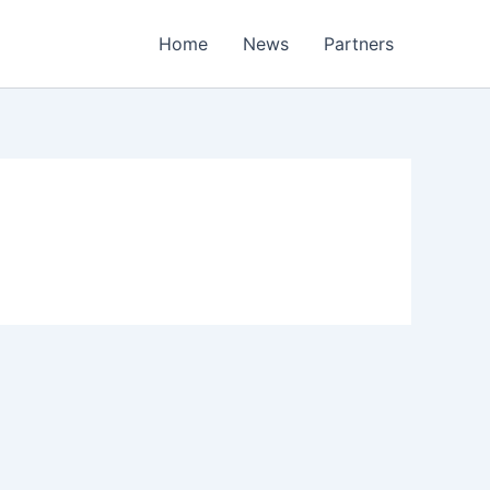
Home
News
Partners